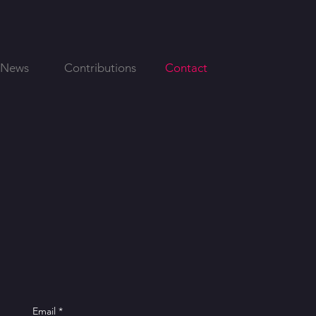
News
Contributions
Contact