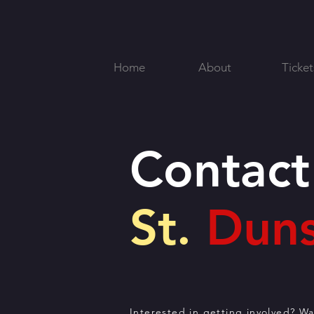
Home
About
Ticket
Contact
St.
Duns
Interested in getting involved? W