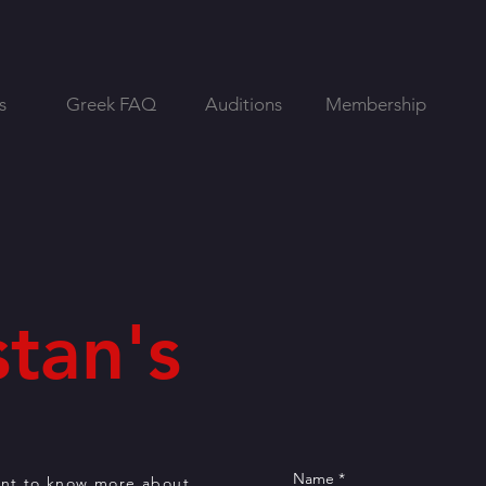
s
Greek FAQ
Auditions
Membership
tan's
ant to know more about