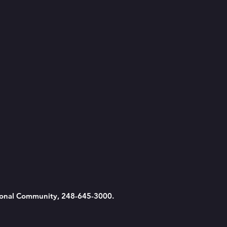
tional Community, 248-645-3000.