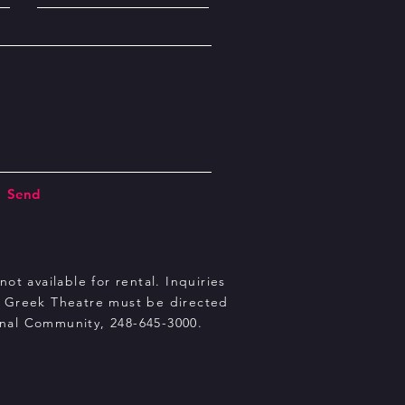
Send
not available for rental. Inquiries
e Greek Theatre must be directed
onal Community, 248-645-3000.