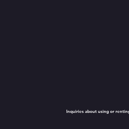
Inquiries about using or rent