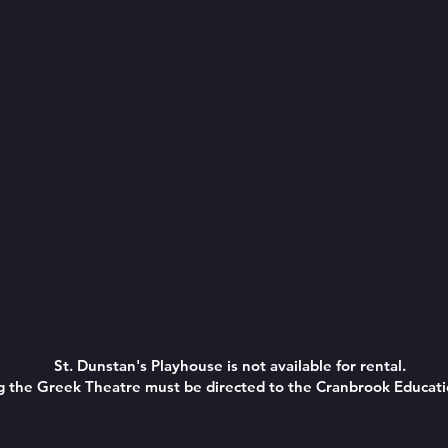
St. Dunstan's Playhouse is not available for rental.
ing the Greek Theatre must be directed to the Cranbrook Educa