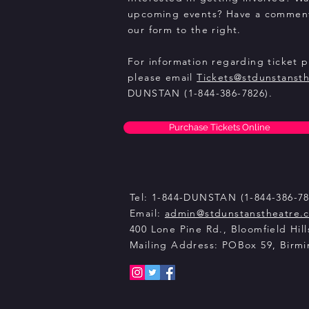
upcoming events? Have a comment
our form to the right.
For information regarding ticket 
please email
Tickets@stdunstanst
DUNSTAN (1-844-386-7826).
Purchase Tickets Online
Tel: 1-844-DUNSTAN (1-844-386-78
Email:
admin@stdunstanstheatre.
400 Lone Pine Rd., Bloomfield Hill
Mailing Address: POBox 59, Birm