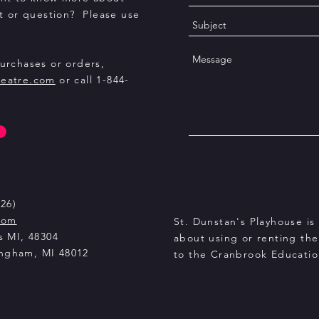
 or question? Please use
purchases or orders,
heatre.com
or call 1-844-
26)
com
St. Dunstan's Playhouse is 
s MI, 48304
about using or renting th
ingham, MI 48012
to the Cranbrook Educati