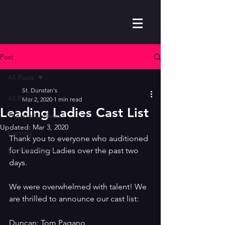
Post
All Posts
St. Dunstan's
All Posts
Mar 2, 2020
1 min read
Leading Ladies Cast List
Theatre Updates
Updated:
Mar 3, 2020
Casting
Thank you to everyone who auditioned 
Member News
for Leading Ladies over the past two 
days. 
We were overwhelmed with talent! We 
are thrilled to announce our cast list:
Duncan: Tom Pagano