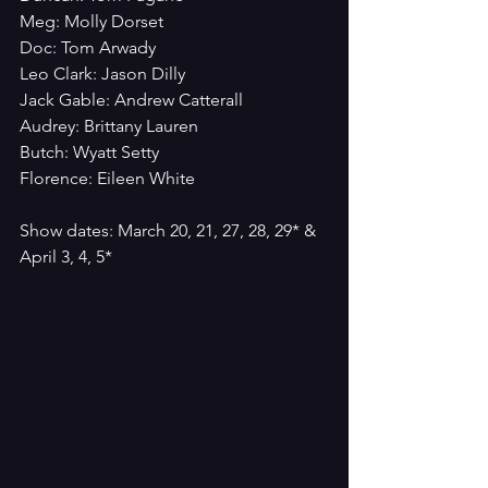
Meg: Molly Dorset
Doc: Tom Arwady
Leo Clark: Jason Dilly
Jack Gable: Andrew Catterall
Audrey: Brittany Lauren
Butch: Wyatt Setty
Florence: Eileen White
Show dates: March 20, 21, 27, 28, 29* & 
April 3, 4, 5*