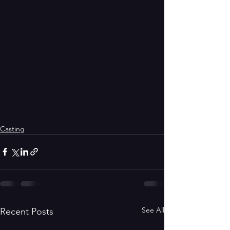
Casting
See All
Recent Posts