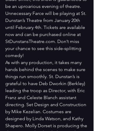
be an uproarious evening of theatre. 
Unnecessary Farce will be playing at St. 
Dunstan’s Theatre from January 20th 
until February 4th. Tickets are available 
now and can be purchased online at 
StDunstansTheatre.com. Don’t miss 
your chance to see this side-splitting 
comedy!
As with any production, it takes many 
hands behind the scenes to make sure 
things run smoothly. St. Dunstan’s is 
grateful to have Deb Dworkin (Berkley) 
leading the troop as Director, with Eric 
Franz and Celeste Blanch assistant 
directing. Set Design and Construction 
by Mike Kezelian. Costumes are 
designed by Linda Watson, and Kathy 
Shapero. Molly Dorset is producing the 