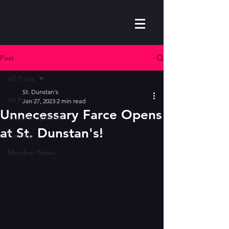
Post
All Posts
St. Dunstan's
All Posts
Jan 27, 2023
2 min read
Unnecessary Farce Opens
Theatre Updates
at St. Dunstan's!
Casting
Member News