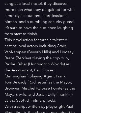
sting at a local motel, they discover 
more than what they bargained for with 
a mousy accountant, a professional 
hitman, and a bumbling security guard. 
It’s sure to have the audience laughing 
from start to finish.
This production features a talented 
cast of local actors including Craig 
VanKempen (Beverly Hills) and Lindsey 
Brenz (Berkley) playing the cop duo, 
Rachel Biber (Huntington Woods) as 
the Accountant, Paul Dorset 
(Birmingham) playing Agent Frank, 
Tom Arwady (Rochester) as the Mayor, 
Bronwen Mischel (Grosse Pointe) as the 
Mayor’s wife, and Jason Dilly (Franklin) 
as the Scottish hitman, Todd. 
With a script written by playwright Paul 
Slade Smith, this show is guaranteed to 