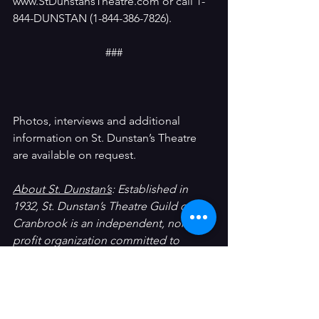
www.StDunstansTheatre.com or call 1-
844-DUNSTAN (1-844-386-7826).
###
Photos, interviews and additional 
information on St. Dunstan’s Theatre 
are available on request.
About St. Dunstan’s
: Established in 
1932, St. Dunstan’s Theatre Guild of 
Cranbrook is an independent, non-
profit organization committed to 
producing quality theatre in the 
community.  Every member of St. 
Dunstan’s is a volunteer.