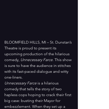
BLOOMFIELD HILLS, MI – St. Dunstan’s 
Theatre is proud to present its 
upcoming production of the hilarious 
comedy, 
Unnecessary Farce
. This show 
is sure to have the audience in stitches 
with its fast-paced dialogue and witty 
one-liners.
Unnecessary Farce
 is a hilarious 
comedy that tells the story of two 
hapless cops hoping to crack their first 
big case: busting their Mayor for 
embezzlement. When they set up a 