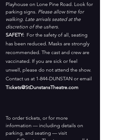
Playhouse on Lone Pine Road. Look for 
parking signs. 
Please allow time for 
walking. Late arrivals seated at the 
discretion of the ushers.
SAFETY:
  For the safety of all, seating 
has been reduced. Masks are strongly 
recommended. The cast and crew are 
vaccinated. If you are sick or feel 
unwell, please do not attend the show. 
Contact us at 1-844-DUNSTAN or email 
Tickets@StDunstansTheatre.com
To order tickets, or for more 
information — including details on 
parking, and seating — visit 