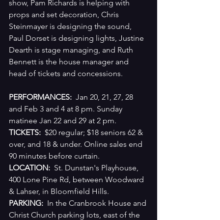
show, Pam Richards is helping with 
props and set decoration, Chris 
Steinmayer is designing the sound, 
Paul Dorset is designing lights, Justine 
Dearth is stage managing, and Ruth 
Bennett is the house manager and 
head of tickets and concessions.
PERFORMANCES:
  Jan 20, 21, 27, 28 
and Feb 3 and 4 at 8 pm. Sunday 
matinee Jan 22 and 29 at 2 pm.
TICKETS:
  $20 regular; $18 seniors 62 & 
over, and 18 & under. Online sales end 
90 minutes before curtain.
LOCATION: 
 St. Dunstan's Playhouse, 
400 Lone Pine Rd, between Woodward 
& Lahser, in Bloomfield Hills.
PARKING: 
 In the Cranbrook House and 
Christ Church parking lots, east of the 